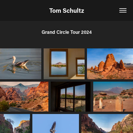
Tom Schultz
Grand Circle Tour 2024