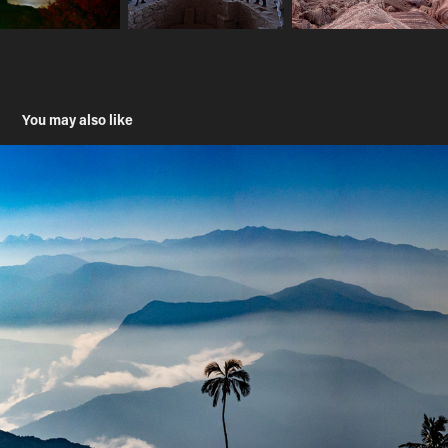
You may also like